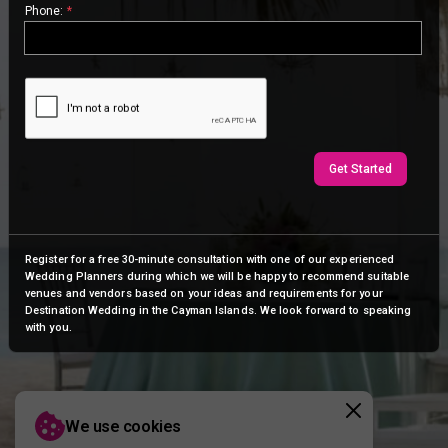
Phone:
*
Get Started
Register for a free 30-minute consultation with one of our experienced
Wedding Planners during which we will be happy to recommend suitable
venues and vendors based on your ideas and requirements for your
Destination Wedding in the Cayman Islands. We look forward to speaking
with you.
We use cookies