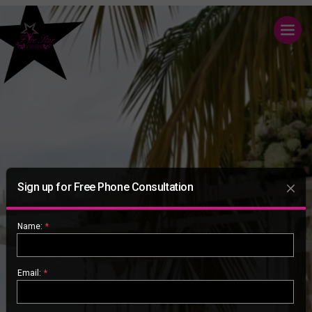
Sign up for Free Phone Consultation
Name:
*
Email:
*