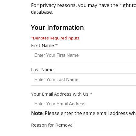
For privacy reasons, you may have the right t
database.
Your Information
*Denotes Required Inputs
First Name *
Last Name:
Your Email Address with Us *
Note:
Please enter the same email address wh
Reason for Removal