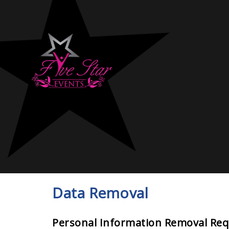
Data Removal
Personal Information Removal Re