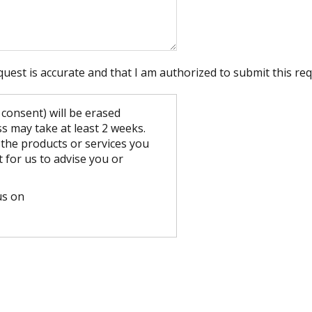
quest is accurate and that I am authorized to submit this req
consent) will be erased
 may take at least 2 weeks.
 the products or services you
t for us to advise you or
us on