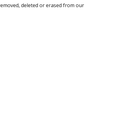
 removed, deleted or erased from our