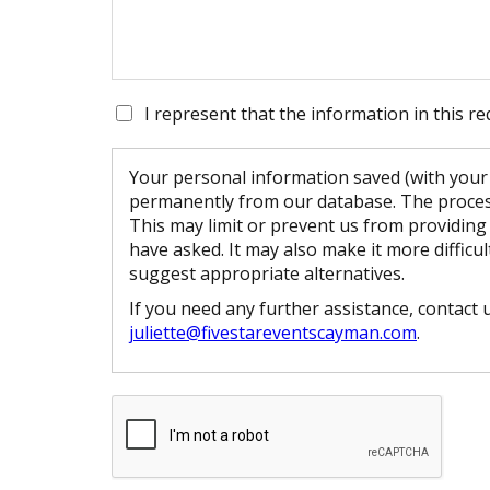
I represent that the information in this re
Your personal information saved (with your 
permanently from our database. The process
This may limit or prevent us from providing
have asked. It may also make it more difficul
suggest appropriate alternatives.
If you need any further assistance, contact 
juliette@fivestareventscayman.com
.