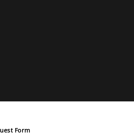
quest Form