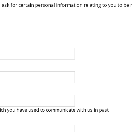
o ask for certain personal information relating to you to be
ich you have used to communicate with us in past.