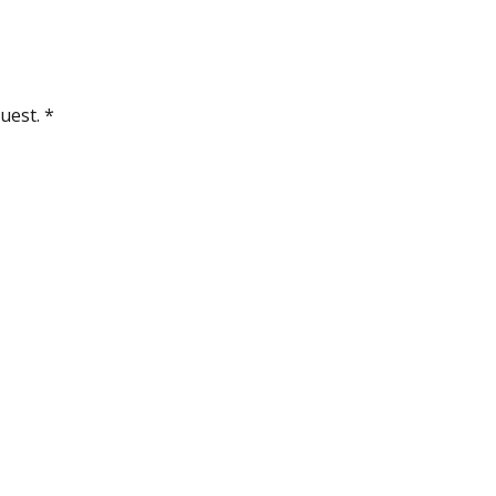
uest. *