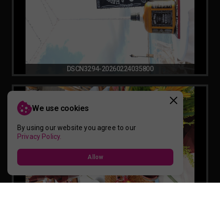
DSCN3294-20260224035800
We use cookies
By using our website you agree to our
Privacy Policy.
Allow
DSCN3279-20260224035759