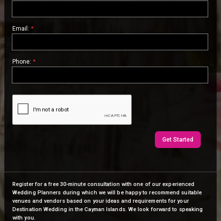
Email:
*
Phone:
*
Get Started
Register for a free 30-minute consultation with one of our experienced
Wedding Planners during which we will be happy to recommend suitable
venues and vendors based on your ideas and requirements for your
Destination Wedding in the Cayman Islands. We look forward to speaking
with you.