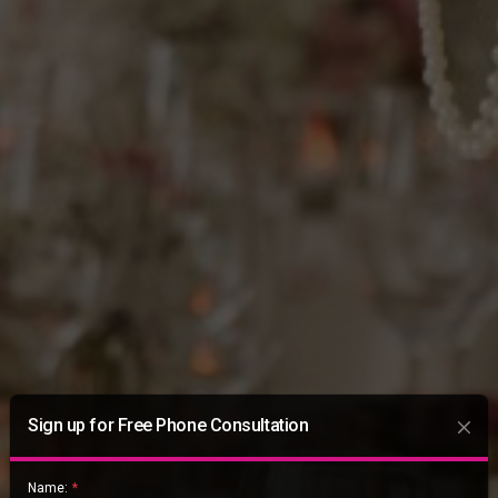
Sign up for Free Phone Consultation
Name:
*