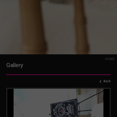
HOME
Gallery
Back