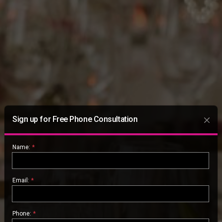
Sign up for Free Phone Consultation
Name:
*
Email:
*
Phone:
*