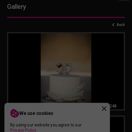
Gallery
Back
Beach-Themed-Wedding-Cake-for-2-20260220083248
We use cookies
By using our website you agree to our
Privacy Policy.