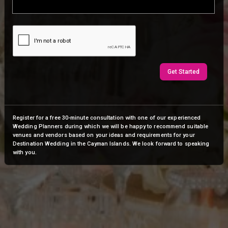
Get Started
Register for a free 30-minute consultation with one of our experienced
Wedding Planners during which we will be happy to recommend suitable
venues and vendors based on your ideas and requirements for your
Destination Wedding in the Cayman Islands. We look forward to speaking
with you.