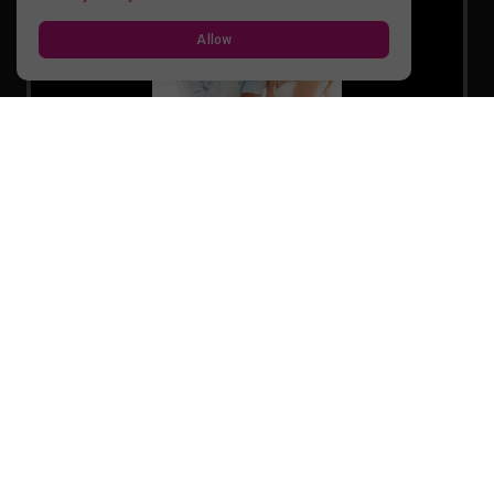
Allow
Cake-Cutting-20260220083240