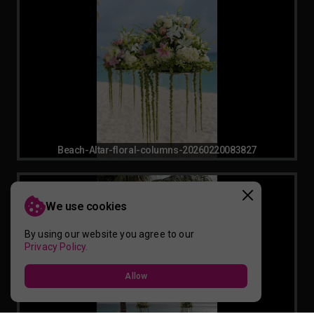
Beach-Altar-floral-columns-20260220083827
We use cookies
By using our website you agree to our
Privacy Policy.
Allow