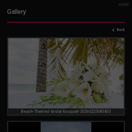
HOME
Gallery
Back
Beach-Themed-bridal-bouquet-20260220083833