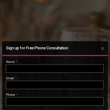
Sign up for Free Phone Consultation
Name:
*
Email:
*
Phone:
*