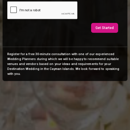
Get Started
Register for a free 30-minute consultation with one of our experienced
Wedding Planners during which we will be happy to recommend suitable
venues and vendors based on your ideas and requirements for your
Destination Wedding in the Cayman Islands. We look forward to speaking
with you.